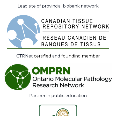
Lead site of provincial biobank network
CTRNet
certified
and
founding member
Partner in public education