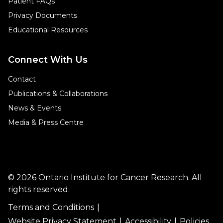
Patient FAQs
Privacy Documents
Educational Resources
Connect With Us
Contact
Publications & Collaborations
News & Events
Media & Press Centre
© 2026 Ontario Institute for Cancer Research. All
rights reserved.
Terms and Conditions
Website Privacy Statement
Accessibility
Policies