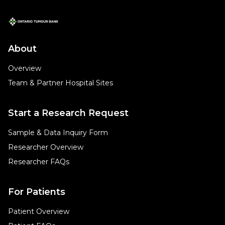
About
Overview
Team & Partner Hospital Sites
Start a Research Request
Sample & Data Inquiry Form
Researcher Overview
Researcher FAQs
For Patients
Patient Overview