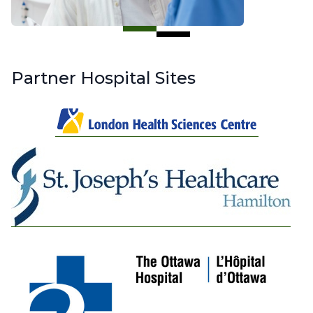
Partner Hospital Sites