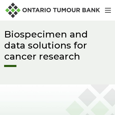
Search
Biospecimen and
About
data solutions for
cancer research
Start a Research Request
For Patients
Connect With Us