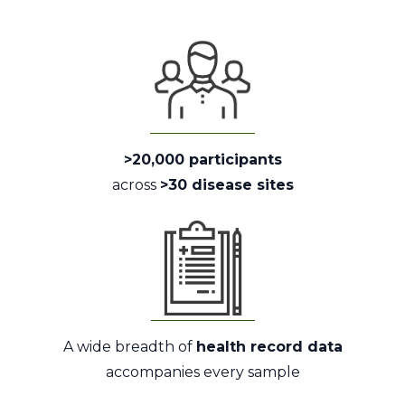
>20,000 participants
across
>30 disease sites
A wide breadth of
health record data
accompanies every sample