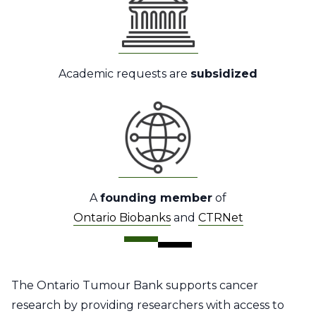
Academic requests are
subsidized
A
founding member
of
Ontario Biobanks
and
CTRNet
The Ontario Tumour Bank supports cancer
research by providing researchers with access to