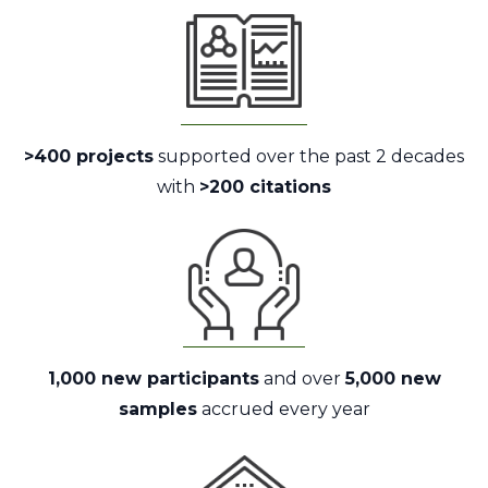
>400 projects
supported over the past 2 decades
with
>200 citations
1,000 new participants
and over
5,000 new
samples
accrued every year