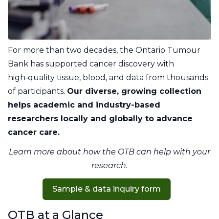
For more than two decades, the Ontario Tumour
Bank has supported cancer discovery with
high‑quality tissue, blood, and data from thousands
of participants.
Our diverse, growing collection
helps academic and industry-based
researchers locally and globally to advance
cancer care.
Learn more about how the OTB can help with your
research.
Sample & data inquiry form
OTB at a Glance