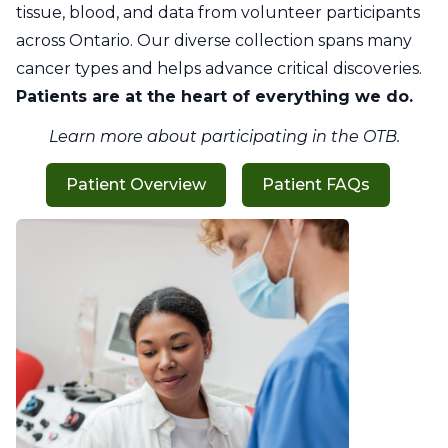
tissue, blood, and data from volunteer participants
across Ontario. Our diverse collection spans many
cancer types and helps advance critical discoveries.
Patients are at the heart of everything we do.
Learn more about participating in the OTB.
Patient Overview
Patient FAQs