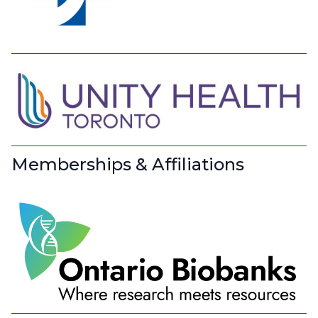
Memberships & Affiliations