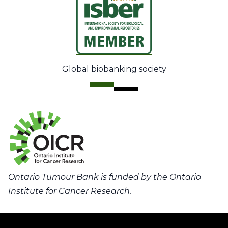
Global biobanking society
Ontario Tumour Bank is funded by the Ontario
Institute for Cancer Research.