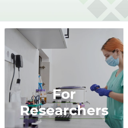
For
Researchers